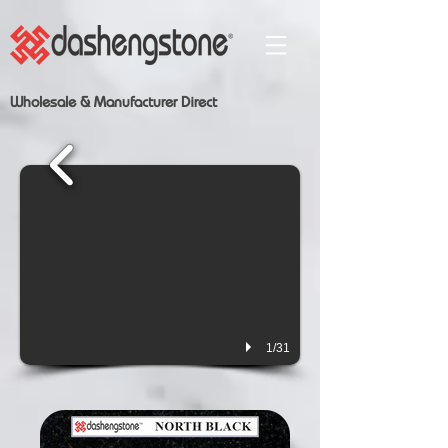
Wholesale & Manufacturer Direct
1/31