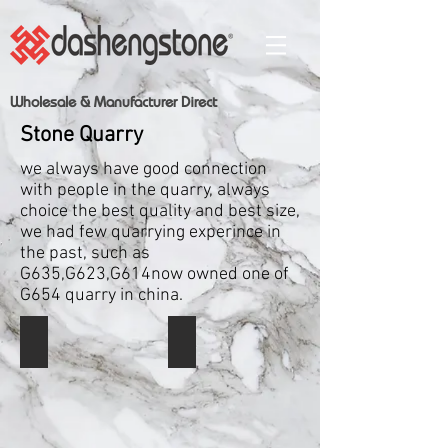
Wholesale & Manufacturer Direct
Stone Quarry
we always have good connection
with people in the quarry, always
choice the best quality and best size,
we had few quarrying experince in
the past, such as
G635,G623,G614now owned one of
G654 quarry in china.
Shanxi Black
Shanxi Black